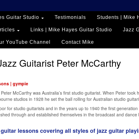
es Guitar Studio
Testimonials
Students | Mike 
rticles
Links | Mike Hayes Guitar Studio
Jazz 
ur YouTube Channel
Contact Mike
Jazz Guitarist Peter McCarthy
ssons | gympie
t Peter McCarthy was Australia’s first studio guitarist. When Peter took h
urne studios in 1928 he set the ball rolling for Australian studio guitari
 for studio guitarists and in the years up to 1940 the first generation 
 rushed through and established themselves in the broadcast and dance
guitar lessons covering all styles of jazz guitar playi