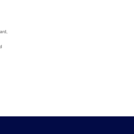
ard,
nd