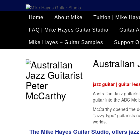
Home
About Mike
Tuition | Mike Hay
FAQ | Mike Hayes Guitar Studio
Guitar A
Mike Hayes – Guitar Samples
Support O
Australian 
jazz guitar | guitar le
Australian Jazz guitaris
guitar into the ABC Melbo
McCarthy opened the door
“jazzy-type” guitarists
worlds.
The Mike Hayes Guitar Studio, offers jazz 