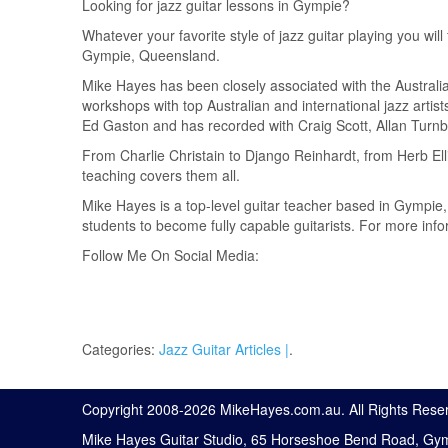
Looking for jazz guitar lessons in Gympie?
Whatever your favorite style of jazz guitar playing you will
Gympie, Queensland.
Mike Hayes has been closely associated with the Australi
workshops with top Australian and international jazz arti
Ed Gaston and has recorded with Craig Scott, Allan Turnbu
From Charlie Christain to Django Reinhardt, from Herb Ell
teaching covers them all.
Mike Hayes is a top-level guitar teacher based in Gympie
students to become fully capable guitarists. For more in
Follow Me On Social Media:
Categories:
Jazz Guitar Articles |
.
Copyright 2008-
2026 MikeHayes.com.au. All Rights Rese
Mike Hayes Guitar Studio, 65 Horseshoe Bend Road, Gy