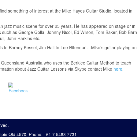
 find something of interest at the Mike Hayes Guitar Studio, located in
an jazz music scene for over 25 years. He has appeared on stage or in
sts such as George Golla, Johnny Nicol, Ed Wilson, Tom Baker, Bob Barn
ll, John Harkins etc.
is to Barney Kessel, Jim Hall to Lee Ritenour …Mike’s guitar playing a
, Queensland Australia who uses the Berklee Guitar Method to teach
formation about Jazz Guitar Lessons via Skype contact Mike
here
.
rved.
mpie Qld 4570. Phone: +61 7 5483 7731