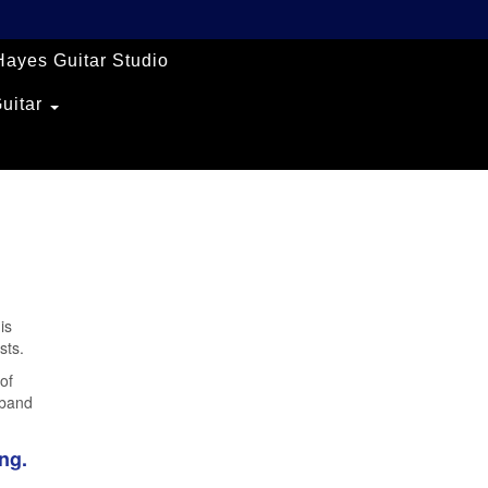
Hayes Guitar Studio
Guitar
is
sts.
of
 band
ng.