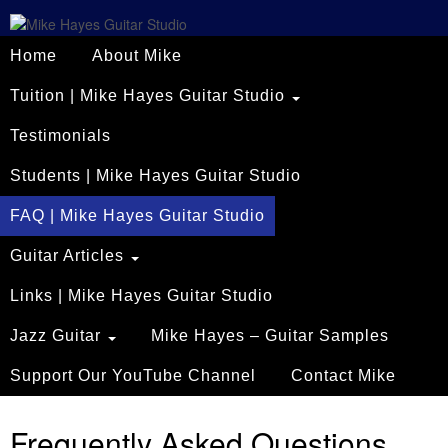
Home
About Mike
Tuition | Mike Hayes Guitar Studio
Testimonials
Students | Mike Hayes Guitar Studio
FAQ | Mike Hayes Guitar Studio
Guitar Articles
Links | Mike Hayes Guitar Studio
Jazz Guitar
Mike Hayes – Guitar Samples
Support Our YouTube Channel
Contact Mike
Frequently Asked Questions