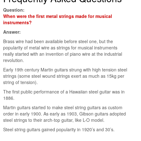
Question:
When were the first metal strings made for musical
instruments?
Answer:
Brass wire had been available before steel one, but the
popularity of metal wire as strings for musical instruments
really started with an invention of piano wire at the industrial
revolution.
Early 19th century Martin guitars strung with high tension steel
strings (some steel wound strings exert as much as 15kg per
string of tension).
The first public performance of a Hawaiian steel guitar was in
1886.
Martin guitars started to make steel string guitars as custom
order in early 1900. As early as 1903, Gibson guitars adopted
steel strings to their arch-top guitar, like L-O model.
Steel string guitars gained popularity in 1920’s and 30’s.