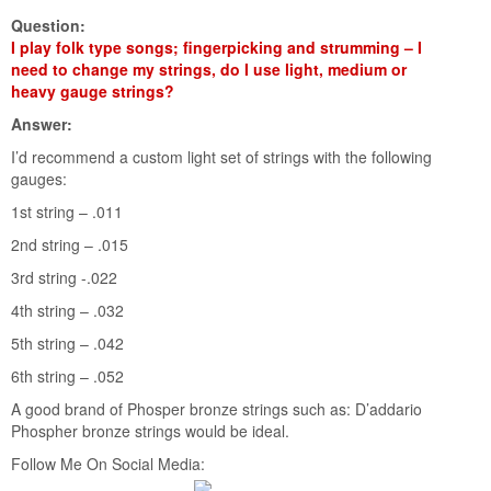
Question:
I play folk type songs; fingerpicking and strumming – I
need to change my strings, do I use light, medium or
heavy gauge strings?
Answer:
I’d recommend a custom light set of strings with the following
gauges:
1st string – .011
2nd string – .015
3rd string -.022
4th string – .032
5th string – .042
6th string – .052
A good brand of Phosper bronze strings such as: D’addario
Phospher bronze strings would be ideal.
Follow Me On Social Media: