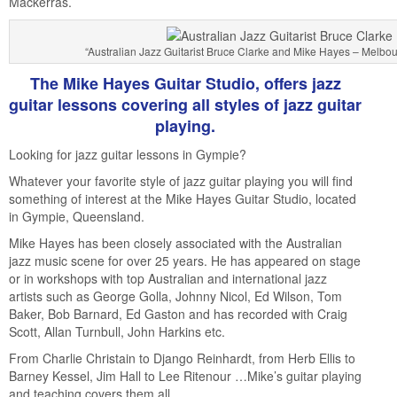
Mackerras.
“Australian Jazz Guitarist Bruce Clarke and Mike Hayes – Melbo
The Mike Hayes Guitar Studio, offers jazz
guitar lessons covering all styles of jazz guitar
playing.
Looking for jazz guitar lessons in Gympie?
Whatever your favorite style of jazz guitar playing you will find
something of interest at the Mike Hayes Guitar Studio, located
in Gympie, Queensland.
Mike Hayes has been closely associated with the Australian
jazz music scene for over 25 years. He has appeared on stage
or in workshops with top Australian and international jazz
artists such as George Golla, Johnny Nicol, Ed Wilson, Tom
Baker, Bob Barnard, Ed Gaston and has recorded with Craig
Scott, Allan Turnbull, John Harkins etc.
From Charlie Christain to Django Reinhardt, from Herb Ellis to
Barney Kessel, Jim Hall to Lee Ritenour …Mike’s guitar playing
and teaching covers them all.