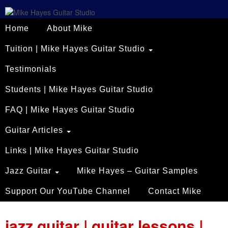
Home
About Mike
Tuition | Mike Hayes Guitar Studio
Testimonials
Students | Mike Hayes Guitar Studio
FAQ | Mike Hayes Guitar Studio
Guitar Articles
Links | Mike Hayes Guitar Studio
Jazz Guitar
Mike Hayes – Guitar Samples
Support Our YouTube Channel
Contact Mike
jazz guitar | guitar lessons |