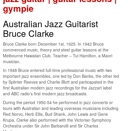
gympie
Australian Jazz Guitarist
Bruce Clarke
Bruce Clarke born December 1st, 1925. In 1942 Bruce
commenced music, theory and steel guitar lessons at the
Melbourne Hawaiian Club. Teacher – Tui Hamilton, a Maori
musician.
In 1948 Bruce entered full-time professional music with two
important jazz ensembles, one led by Don Banks, the other led
by Splinter Reeves and Charlie Blott and particapated in the
first Australian modern jazz recordings for the Jazzart label
and ABC radio’s first modern jazz broadcasts.
During the period 1950-54 he performed in jazz concerts or
tours with Australian and leading overseas musicians including
Red Norvo, Herb Ellis, Bud Shank, John Lewis and Gene
Krupa. Clarke also performed with the Victorian Symphony
Orchestra under Sir John Barbarolli and Sir Charles